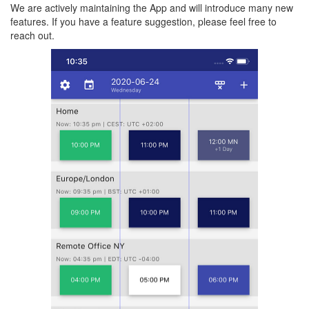
We are actively maintaining the App and will introduce many new
features. If you have a feature suggestion, please feel free to
reach out.