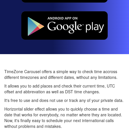
TimeZone Carousel offers a simple way to check time accross
different timezones and different dates, without any limitations.
It allows you to add places and check their current time, UTC
offset and abbrevation as well as DST time changes.
It's free to use and does not use or track any of your private data.
Horizontal slider effect allows you to quickly choose a time and
date that works for everybody, no matter where they are located.
Now, it's finally easy to schedule your next international calls
without problems and mistakes.