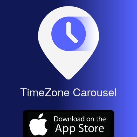
TimeZone Carousel