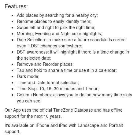
Features:
Add places by searching for a nearby city;
Rename places to easily identify them;
Swipe left and right to pick the right time;
Morning, Evening and Night color highlights;
Date Selection: to make sure a future schedule is correct
even if DST changes somewhere;
DST awareness: it will highlight if there is a time change in
the selected date;
Remove and Reorder places;
Tap and hold to share a time or use it in a calendar;
Dark mode;
Time and Date format selection;
Time Step: 10, 15, 30 minutes and 1 hour;
Column Numbers: allows you to define how many time slots
you can see;
Our App uses the official TimeZone Database and has offline
support for the next 10 years.
It's available on iPhone and iPad with Landscape and Portrait
support.